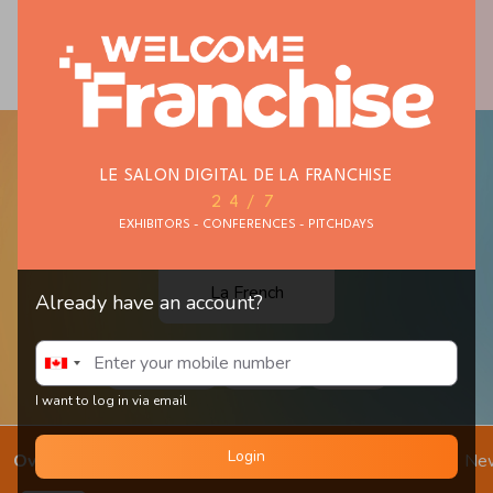
THEMATIC STORES
PERSONAL AND
FAST FOOD
BUSINESS
SERVICES
LE SALON DIGITAL DE LA FRANCHISE
24/7
EXHIBITORS - CONFERENCES - PITCHDAYS
La French
Already have an account?
Smash Burger
Sandwich
Baguette
I want to log in via email
Login
Overview
Get in touch
Schedule Meeting
Chat
Ne