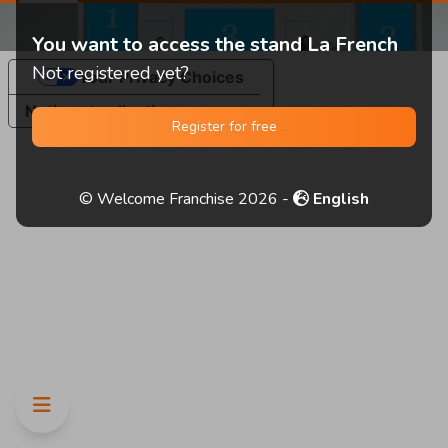
You want to access the stand La French
Not registered yet?
Your Privacy Choices
Notice at collection
Register for free
© Welcome Franchise 2026 -
English